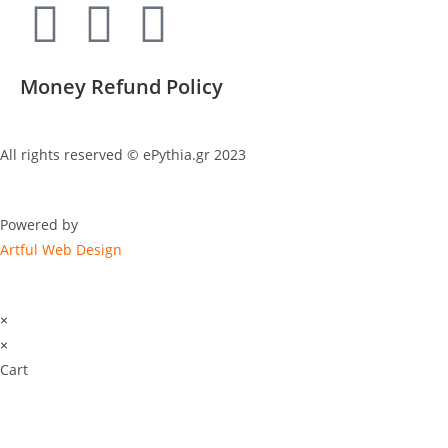
Money Refund Policy
All rights reserved © ePythia.gr 2023
Powered by
Artful Web Design
×
×
Cart