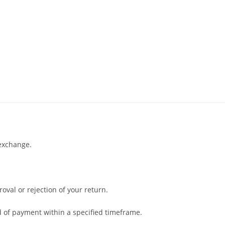
 exchange.
oval or rejection of your return.
od of payment within a specified timeframe.