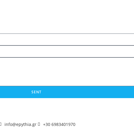
SENT
info@epythia.gr
+30 6983401970