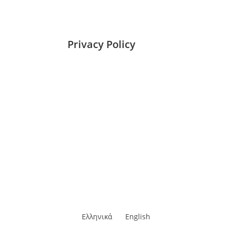
Privacy Policy
Ελληνικά
English