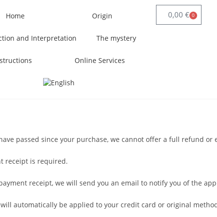
0,00
€
Home
Origin
0
ction and Interpretation
The mystery
structions
Online Services
s have passed since your purchase, we cannot offer a full refund or
 receipt is required.
yment receipt, we will send you an email to notify you of the appr
 will automatically be applied to your credit card or original meth