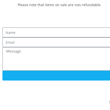
Please note that items on sale are non-refundable.