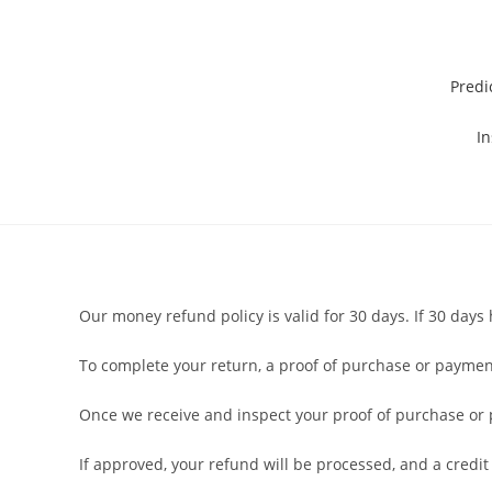
Predi
In
Our money refund policy is valid for 30 days. If 30 day
To complete your return, a proof of purchase or payment
Once we receive and inspect your proof of purchase or pa
If approved, your refund will be processed, and a credit